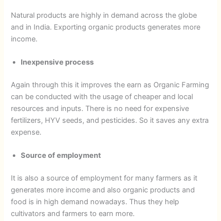
Natural products are highly in demand across the globe
and in India. Exporting organic products generates more
income.
Inexpensive process
Again through this it improves the earn as Organic Farming
can be conducted with the usage of cheaper and local
resources and inputs. There is no need for expensive
fertilizers, HYV seeds, and pesticides. So it saves any extra
expense.
Source of employment
It is also a source of employment for many farmers as it
generates more income and also organic products and
food is in high demand nowadays. Thus they help
cultivators and farmers to earn more.