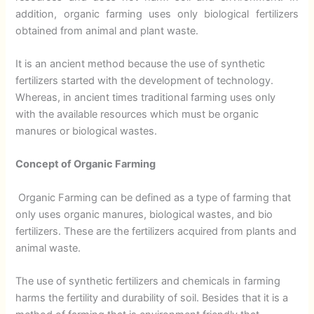
addition, organic farming uses only biological fertilizers
obtained from animal and plant waste.
It is an ancient method because the use of synthetic
fertilizers started with the development of technology.
Whereas, in ancient times traditional farming uses only
with the available resources which must be organic
manures or biological wastes.
Concept of Organic Farming
Organic Farming can be defined as a type of farming that
only uses organic manures, biological wastes, and bio
fertilizers. These are the fertilizers acquired from plants and
animal waste.
The use of synthetic fertilizers and chemicals in farming
harms the fertility and durability of soil. Besides that it is a