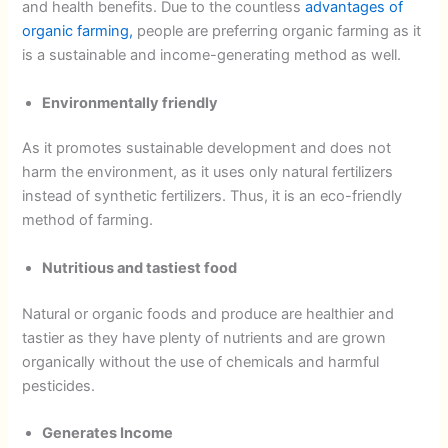
and health benefits. Due to the countless
advantages of
organic farming,
people are preferring organic farming as it
is a sustainable and income-generating method as well.
Environmentally friendly
As it promotes sustainable development and does not
harm the environment, as it uses only natural fertilizers
instead of synthetic fertilizers. Thus, it is an eco-friendly
method of farming.
Nutritious and tastiest food
Natural or organic foods and produce are healthier and
tastier as they have plenty of nutrients and are grown
organically without the use of chemicals and harmful
pesticides.
Generates Income