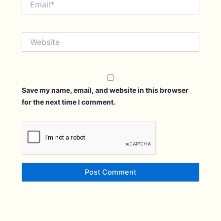
Website
Save my name, email, and website in this browser
for the next time I comment.