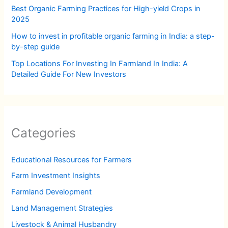
Best Organic Farming Practices for High-yield Crops in
2025
How to invest in profitable organic farming in India: a step-
by-step guide
Top Locations For Investing In Farmland In India: A
Detailed Guide For New Investors
Categories
Educational Resources for Farmers
Farm Investment Insights
Farmland Development
Land Management Strategies
Livestock & Animal Husbandry