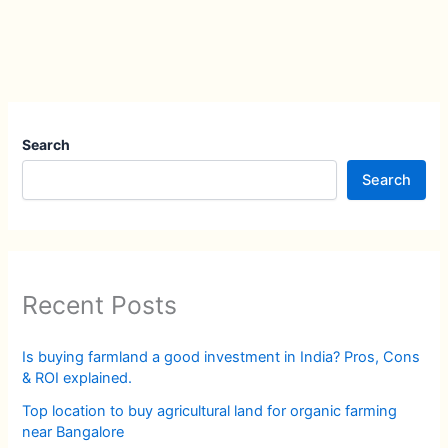
Search
Search
Recent Posts
Is buying farmland a good investment in India? Pros, Cons
& ROI explained.
Top location to buy agricultural land for organic farming
near Bangalore