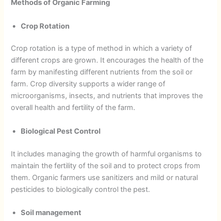
Methods of Organic Farming
Crop Rotation
Crop rotation is a type of method in which a variety of
different crops are grown. It encourages the health of the
farm by manifesting different nutrients from the soil or
farm. Crop diversity supports a wider range of
microorganisms, insects, and nutrients that improves the
overall health and fertility of the farm.
Biological Pest Control
It includes managing the growth of harmful organisms to
maintain the fertility of the soil and to protect crops from
them. Organic farmers use sanitizers and mild or natural
pesticides to biologically control the pest.
Soil management