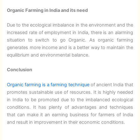
Organic Farming in India and its need
Due to the ecological imbalance in the environment and the
increased rate of employment in India, there is an alarming
situation to switch to go Organic. As organic farming
generates more income and is a better way to maintain the
equilibrium and environmental balance.
Conclusion
Organic farming is a farming technique
of ancient India that
promotes sustainable use of resources. It is highly needed
in India to be promoted due to the imbalanced ecological
conditions. It has plenty of advantages and techniques
that can make it an earning business for farmers of India
and result in improvement in their economic conditions.