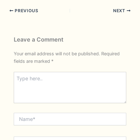
PREVIOUS
NEXT
Leave a Comment
Your email address will not be published.
Required
fields are marked
*
Type
here..
Name*
Email*