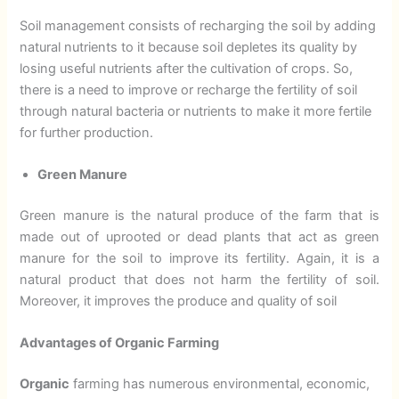
Soil management consists of recharging the soil by adding
natural nutrients to it because soil depletes its quality by
losing useful nutrients after the cultivation of crops. So,
there is a need to improve or recharge the fertility of soil
through natural bacteria or nutrients to make it more fertile
for further production.
Green Manure
Green manure is the natural produce of the farm that is
made out of uprooted or dead plants that act as green
manure for the soil to improve its fertility. Again, it is a
natural product that does not harm the fertility of soil.
Moreover, it improves the produce and quality of soil
Advantages of Organic Farming
Organic
farming has numerous environmental, economic,