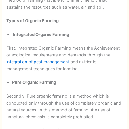
method of farming that is environment friendly that
sustains the resources such as water, air, and soil.
Types of Organic Farming
Integrated Organic Farming
First, Integrated Organic Farming means the Achievement
of ecological requirements and demands through the
integration of pest management
and nutrients
management techniques for farming.
Pure Organic Farming
Secondly, Pure organic farming is a method which is
conducted only through the use of completely organic and
natural sources. In this method of farming, the use of
unnatural chemicals is completely prohibited.