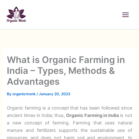
Skip
to
content
What is Organic Farming in
India – Types, Methods &
Advantages
By
organicmonk
/
January 20, 2023
Organic farming is a concept that has been followed since
ancient times in India; thus,
Organic Farming in India
is not
a new concept of farming. Farming that uses natural
manure and fertilizers supports the sustainable use of
resources and does not harm soil and environment. In