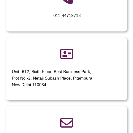
011-44719713
Unit -612, Sixth Floor, Best Business Park,
Plot No.-2. Netaji Subash Place, Pitampura,
New Delhi-110034