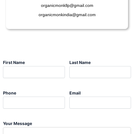
organicmonkllp@gmail.com
organicmonkindia@gmail.com
First Name
Last Name
Phone
Email
Your Message