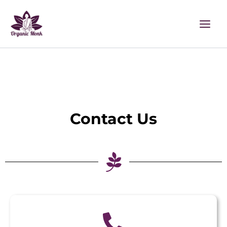
Skip
to
content
Contact Us