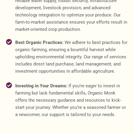
reliable water supply, robust security, infrastructure
development, livestock provision, and advanced
technology integration to optimize your produce. Our
farm-to-market assistance ensures your efforts result in
market-oriented crop production.
Best Organic Practices:
We adhere to best practices for
organic farming, ensuring a bountiful harvest while
upholding environmental integrity. Our range of services
includes direct land purchase, land management, and
investment opportunities in affordable agriculture.
Investing in Your Dreams:
If you’re eager to invest in
farming but lack fundamental skills, Organic Monk
offers the necessary guidance and resources to kick-
start your journey. Whether you’re a seasoned farmer or
a newcomer, our support is tailored to your needs.