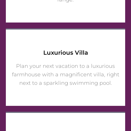
Luxurious Villa
Plan your next vacation to a luxurious
farmhouse with a magnificent villa, right
next to a sparkling swimming pool.