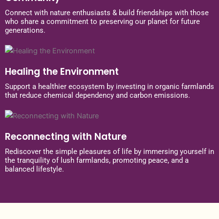
Connect with nature enthusiasts & build friendships with those
who share a commitment to preserving our planet for future
generations.
Healing the Environment
Support a healthier ecosystem by investing in organic farmlands
that reduce chemical dependency and carbon emissions.
Reconnecting with Nature
Rediscover the simple pleasures of life by immersing yourself in
the tranquility of lush farmlands, promoting peace, and a
balanced lifestyle.