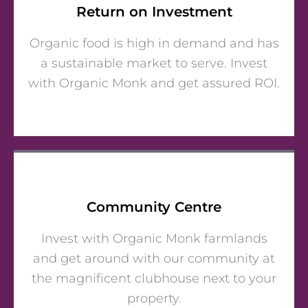
Return on Investment
Organic food is high in demand and has
a sustainable market to serve. Invest
with Organic Monk and get assured ROI.
Community Centre
Invest with Organic Monk farmlands
and get around with our community at
the magnificent clubhouse next to your
property.