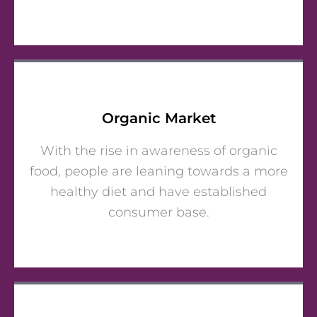
Organic Market
With the rise in awareness of organic
food, people are leaning towards a more
healthy diet and have established
consumer base.