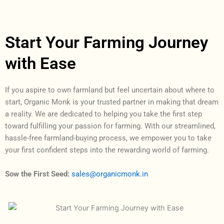
Start Your Farming Journey
with Ease
If you aspire to own farmland but feel uncertain about where to
start, Organic Monk is your trusted partner in making that dream
a reality. We are dedicated to helping you take the first step
toward fulfilling your passion for farming. With our streamlined,
hassle-free farmland-buying process, we empower you to take
your first confident steps into the rewarding world of farming.
Sow the First Seed
:
sales@organicmonk.in