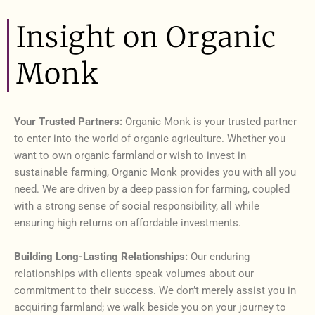
Insight on Organic
Monk
Your Trusted Partners:
Organic Monk is your trusted partner
to enter into the world of organic agriculture. Whether you
want to own organic farmland or wish to invest in
sustainable farming, Organic Monk provides you with all you
need. We are driven by a deep passion for farming, coupled
with a strong sense of social responsibility, all while
ensuring high returns on affordable investments.
Building Long-Lasting Relationships:
Our enduring
relationships with clients speak volumes about our
commitment to their success. We don’t merely assist you in
acquiring farmland; we walk beside you on your journey to