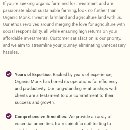
If you’re seeking organic farmland for investment and are
passionate about sustainable farming, look no further than
Organic Monk. Invest in farmland and agriculture land with us.
Our ethos revolves around merging the love for agriculture with
social responsibility, all while ensuring high returns on your
affordable investments. Customer satisfaction is our priority,
and we aim to streamline your journey, eliminating unnecessary
hassles.
Years of Expertise:
Backed by years of experience,
Organic Monk has honed its operations for efficiency
and productivity. Our long-standing relationships with
clients are a testament to our commitment to their
success and growth.
Comprehensive Amenities:
We provide an array of
essential amenities, from scientific soil testing to