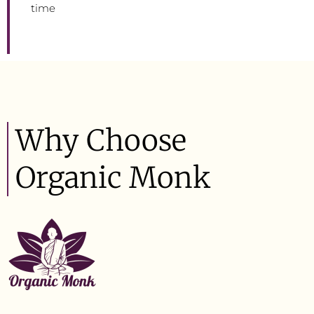
time
Why Choose
Organic Monk