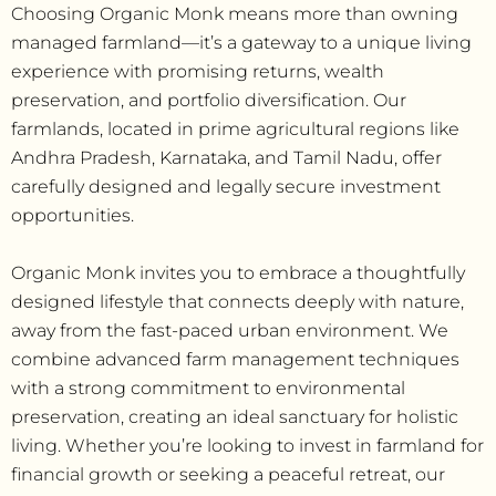
Choosing Organic Monk means more than owning
managed farmland—it’s a gateway to a unique living
experience with promising returns, wealth
preservation, and portfolio diversification. Our
farmlands, located in prime agricultural regions like
Andhra Pradesh, Karnataka, and Tamil Nadu, offer
carefully designed and legally secure investment
opportunities.
Organic Monk invites you to embrace a thoughtfully
designed lifestyle that connects deeply with nature,
away from the fast-paced urban environment. We
combine advanced farm management techniques
with a strong commitment to environmental
preservation, creating an ideal sanctuary for holistic
living. Whether you’re looking to invest in farmland for
financial growth or seeking a peaceful retreat, our