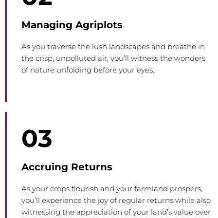
Managing Agriplots
As you traverse the lush landscapes and breathe in
the crisp, unpolluted air, you’ll witness the wonders
of nature unfolding before your eyes.
03
Accruing Returns
As your crops flourish and your farmland prospers,
you’ll experience the joy of regular returns while also
witnessing the appreciation of your land’s value over