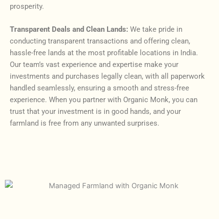
prosperity.
Transparent Deals and Clean Lands:
We take pride in
conducting transparent transactions and offering clean,
hassle-free lands at the most profitable locations in India.
Our team’s vast experience and expertise make your
investments and purchases legally clean, with all paperwork
handled seamlessly, ensuring a smooth and stress-free
experience. When you partner with Organic Monk, you can
trust that your investment is in good hands, and your
farmland is free from any unwanted surprises.