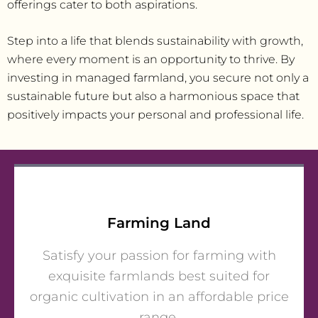
offerings cater to both aspirations.
Step into a life that blends sustainability with growth,
where every moment is an opportunity to thrive. By
investing in managed farmland, you secure not only a
sustainable future but also a harmonious space that
positively impacts your personal and professional life.
Farming Land
Satisfy your passion for farming with
exquisite farmlands best suited for
organic cultivation in an affordable price
range.