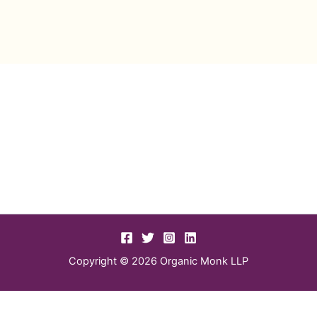
Copyright © 2026 Organic Monk LLP