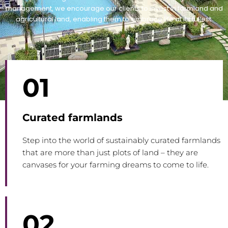
management, we encourage our clients to invest in farmland and
agricultural land, enabling them to embrace life at its fullest.
01
Curated farmlands
Step into the world of sustainably curated farmlands
that are more than just plots of land – they are
canvases for your farming dreams to come to life.
02