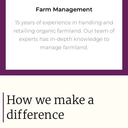
Farm Management
15 years of experience in handling and
retailing organic farmland. Our team of
experts has in-depth knowledge to
manage farmland.
How we make a
difference