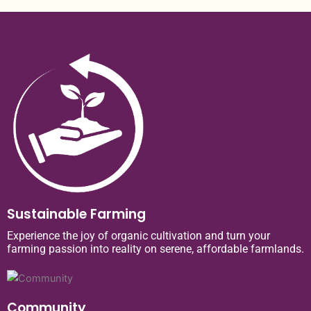
Sustainable Farming
Experience the joy of organic cultivation and turn your
farming passion into reality on serene, affordable farmlands.
Community