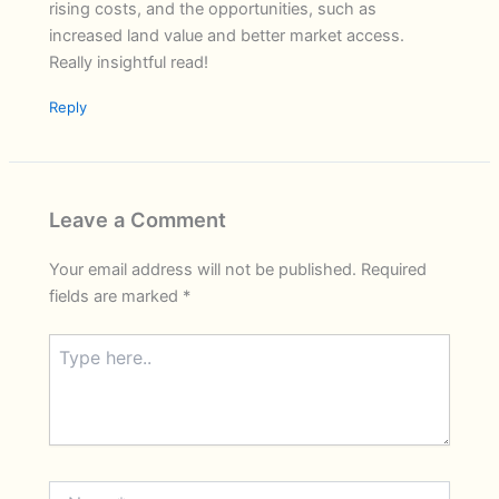
rising costs, and the opportunities, such as
increased land value and better market access.
Really insightful read!
Reply
Leave a Comment
Your email address will not be published.
Required
fields are marked
*
Type
here..
Name*