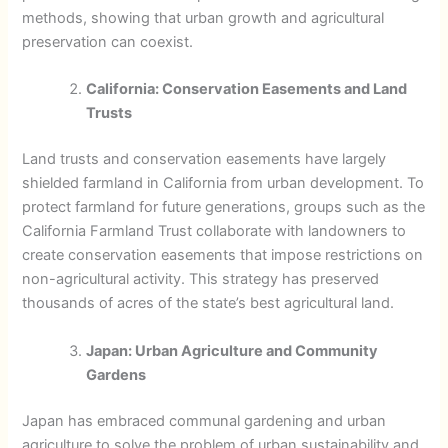
methods, showing that urban growth and agricultural
preservation can coexist.
California: Conservation Easements and Land
Trusts
Land trusts and conservation easements have largely
shielded farmland in California from urban development. To
protect farmland for future generations, groups such as the
California Farmland Trust collaborate with landowners to
create conservation easements that impose restrictions on
non-agricultural activity. This strategy has preserved
thousands of acres of the state’s best agricultural land.
Japan: Urban Agriculture and Community
Gardens
Japan has embraced communal gardening and urban
agriculture to solve the problem of urban sustainability and