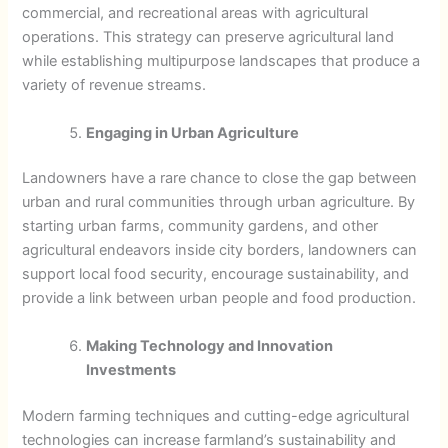
commercial, and recreational areas with agricultural
operations. This strategy can preserve agricultural land
while establishing multipurpose landscapes that produce a
variety of revenue streams.
Engaging in Urban Agriculture
Landowners have a rare chance to close the gap between
urban and rural communities through urban agriculture. By
starting urban farms, community gardens, and other
agricultural endeavors inside city borders, landowners can
support local food security, encourage sustainability, and
provide a link between urban people and food production.
Making Technology and Innovation
Investments
Modern farming techniques and cutting-edge agricultural
technologies can increase farmland’s sustainability and