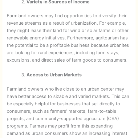
Variety in Sources of Income
Farmland owners may find opportunities to diversify their
revenue streams as a result of urbanization. For example,
they might lease their land for wind or solar farms or other
renewable energy initiatives. Furthermore, agritourism has
the potential to be a profitable business because urbanites
are looking for rural experiences, including farm stays,
excursions, and direct sales of farm goods to consumers.
Access to Urban Markets
Farmland owners who live close to an urban center may
have better access to sizable and varied markets. This can
be especially helpful for businesses that sell directly to
consumers, such as farmers’ markets, farm-to-table
projects, and community-supported agriculture (CSA)
programs. Farmers may profit from this expanding
demand as urban consumers show an increasing interest