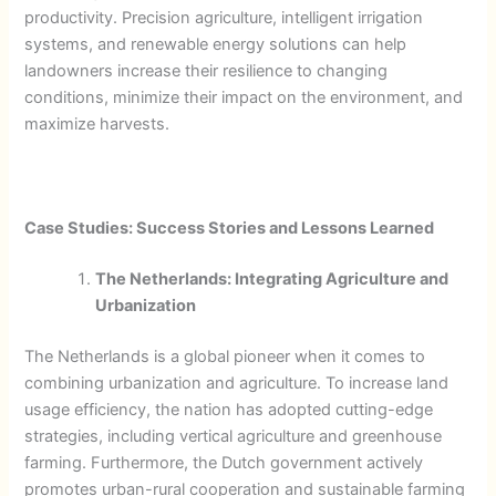
productivity. Precision agriculture, intelligent irrigation
systems, and renewable energy solutions can help
landowners increase their resilience to changing
conditions, minimize their impact on the environment, and
maximize harvests.
Case Studies: Success Stories and Lessons Learned
The Netherlands: Integrating Agriculture and
Urbanization
The Netherlands is a global pioneer when it comes to
combining urbanization and agriculture. To increase land
usage efficiency, the nation has adopted cutting-edge
strategies, including vertical agriculture and greenhouse
farming. Furthermore, the Dutch government actively
promotes urban-rural cooperation and sustainable farming