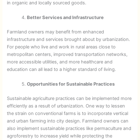
in organic and locally sourced goods.
Better Services and Infrastructure
Farmland owners may benefit from enhanced
infrastructure and services brought about by urbanization.
For people who live and work in rural areas close to
metropolitan centers, improved transportation networks,
more accessible utilities, and more healthcare and
education can all lead to a higher standard of living.
Opportunities for Sustainable Practices
Sustainable agriculture practices can be implemented more
efficiently as a result of urbanization. One way to lessen
the strain on conventional farms is to incorporate vertical
and urban farming into city design. Farmland owners can
also implement sustainable practices like permaculture and
agroforestry to increase yield while protecting the