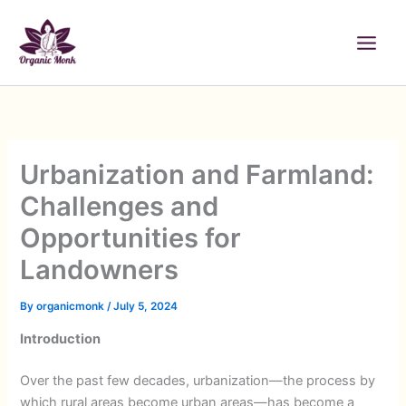
Skip
to
content
Urbanization and Farmland:
Challenges and
Opportunities for
Landowners
By
organicmonk
/
July 5, 2024
Introduction
Over the past few decades, urbanization—the process by
which rural areas become urban areas—has become a