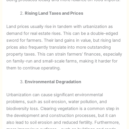
Rising Land Taxes and Prices
Land prices usually rise in tandem with urbanization as
demand for real estate rises. This can be a double-edged
sword for farmers. Their land gains in value, but rising land
prices also frequently translate into more outstanding
property taxes. This can strain farmers’ finances, especially
on family-run and small-scale farms, making it harder for
them to continue operating.
Environmental
Degradation
Urbanization can cause significant environmental
problems, such as soil erosion, water pollution, and
biodiversity loss. Clearing vegetation is a common step in
the development and construction processes, but it can
also lead to soil erosion and reduced fertility. Furthermore,