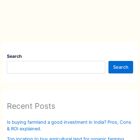
Search
Search
Recent Posts
Is buying farmland a good investment in India? Pros, Cons
& ROI explained.
Top location to buy agricultural land for organic farming