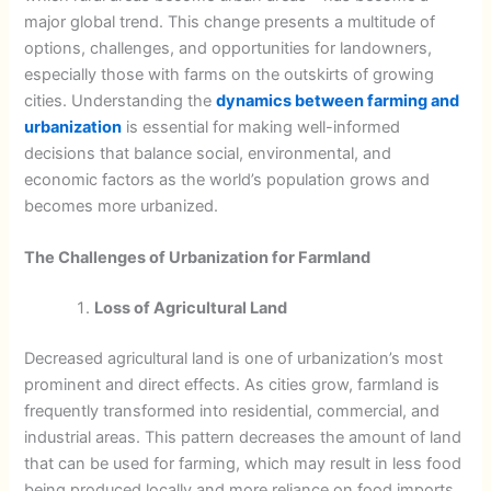
major global trend. This change presents a multitude of
options, challenges, and opportunities for landowners,
especially those with farms on the outskirts of growing
cities. Understanding the
dynamics between farming and
urbanization
is essential for making well-informed
decisions that balance social, environmental, and
economic factors as the world’s population grows and
becomes more urbanized.
The Challenges of Urbanization for Farmland
Loss of Agricultural Land
Decreased agricultural land is one of urbanization’s most
prominent and direct effects. As cities grow, farmland is
frequently transformed into residential, commercial, and
industrial areas. This pattern decreases the amount of land
that can be used for farming, which may result in less food
being produced locally and more reliance on food imports.