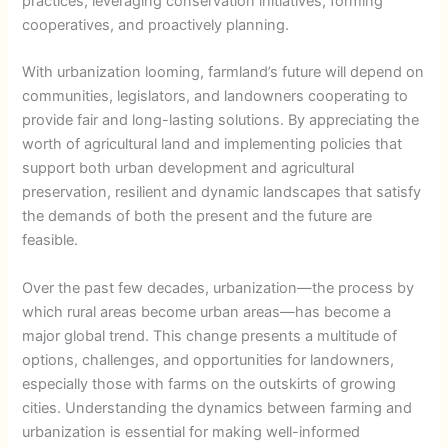
practices, leveraging conservation initiatives, forming
cooperatives, and proactively planning.
With urbanization looming, farmland’s future will depend on
communities, legislators, and landowners cooperating to
provide fair and long-lasting solutions. By appreciating the
worth of agricultural land and implementing policies that
support both urban development and agricultural
preservation, resilient and dynamic landscapes that satisfy
the demands of both the present and the future are
feasible.
Over the past few decades, urbanization—the process by
which rural areas become urban areas—has become a
major global trend. This change presents a multitude of
options, challenges, and opportunities for landowners,
especially those with farms on the outskirts of growing
cities. Understanding the dynamics between farming and
urbanization is essential for making well-informed