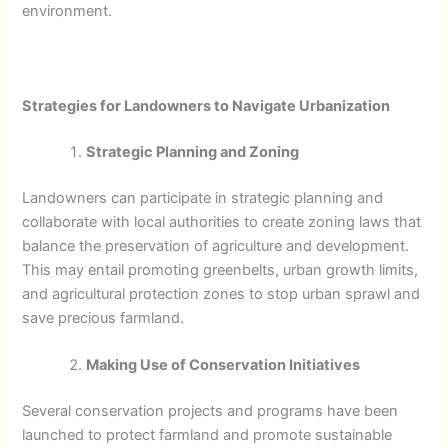
environment.
Strategies for Landowners to Navigate Urbanization
Strategic Planning and Zoning
Landowners can participate in strategic planning and
collaborate with local authorities to create zoning laws that
balance the preservation of agriculture and development.
This may entail promoting greenbelts, urban growth limits,
and agricultural protection zones to stop urban sprawl and
save precious farmland.
Making Use of Conservation Initiatives
Several conservation projects and programs have been
launched to protect farmland and promote sustainable