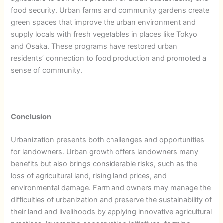
food security. Urban farms and community gardens create
green spaces that improve the urban environment and
supply locals with fresh vegetables in places like Tokyo
and Osaka. These programs have restored urban
residents’ connection to food production and promoted a
sense of community.
Conclusion
Urbanization presents both challenges and opportunities
for landowners. Urban growth offers landowners many
benefits but also brings considerable risks, such as the
loss of agricultural land, rising land prices, and
environmental damage. Farmland owners may manage the
difficulties of urbanization and preserve the sustainability of
their land and livelihoods by applying innovative agricultural