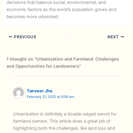
decisions that balance social, environmental, and
economic factors as the world’s population grows and
becomes more urbanized.
PREVIOUS
NEXT
1 thought on “Urbanization and Farmland: Challenges
and Opportunities for Landowners”
Tanveer Jha
February 21, 2025 at 9:56 am
Urbanization is definitely a double-edged sword for
farmland owners. This article does a great job of
highlighting both the challenges, like land loss and