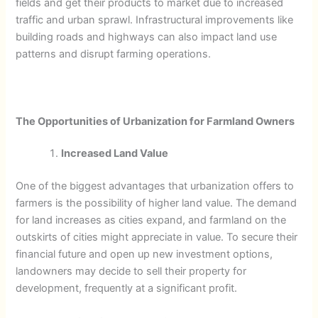
fields and get their products to market due to increased
traffic and urban sprawl. Infrastructural improvements like
building roads and highways can also impact land use
patterns and disrupt farming operations.
The Opportunities of Urbanization for Farmland Owners
Increased Land Value
One of the biggest advantages that urbanization offers to
farmers is the possibility of higher land value. The demand
for land increases as cities expand, and farmland on the
outskirts of cities might appreciate in value. To secure their
financial future and open up new investment options,
landowners may decide to sell their property for
development, frequently at a significant profit.