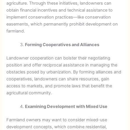
agriculture. Through these initiatives, landowners can
obtain financial incentives and technical assistance to
implement conservation practices—like conservation
easements, which permanently prohibit development on
farmland.
Forming Cooperatives and Alliances
Landowner cooperation can bolster their negotiating
position and offer reciprocal assistance in managing the
obstacles posed by urbanization. By forming alliances and
cooperatives, landowners can share resources, gain
access to markets, and promote laws that benefit the
agricultural community.
Examining Development with Mixed Use
Farmland owners may want to consider mixed-use
development concepts, which combine residential,