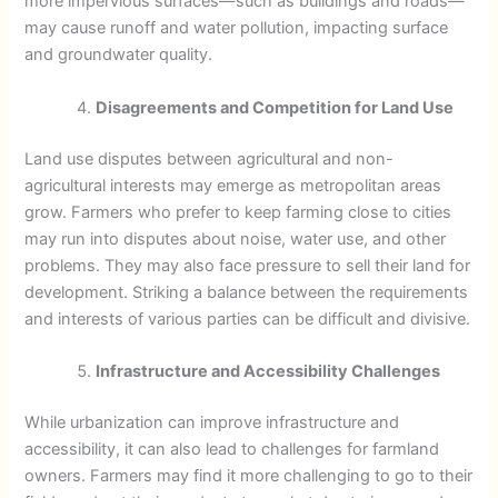
more impervious surfaces—such as buildings and roads—
may cause runoff and water pollution, impacting surface
and groundwater quality.
Disagreements and Competition for Land Use
Land use disputes between agricultural and non-
agricultural interests may emerge as metropolitan areas
grow. Farmers who prefer to keep farming close to cities
may run into disputes about noise, water use, and other
problems. They may also face pressure to sell their land for
development. Striking a balance between the requirements
and interests of various parties can be difficult and divisive.
Infrastructure and Accessibility Challenges
While urbanization can improve infrastructure and
accessibility, it can also lead to challenges for farmland
owners. Farmers may find it more challenging to go to their