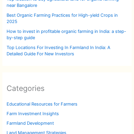
near Bangalore
Best Organic Farming Practices for High-yield Crops in
2025
How to invest in profitable organic farming in India: a step-
by-step guide
Top Locations For Investing In Farmland In India: A
Detailed Guide For New Investors
Categories
Educational Resources for Farmers
Farm Investment Insights
Farmland Development
Land Management Strategies