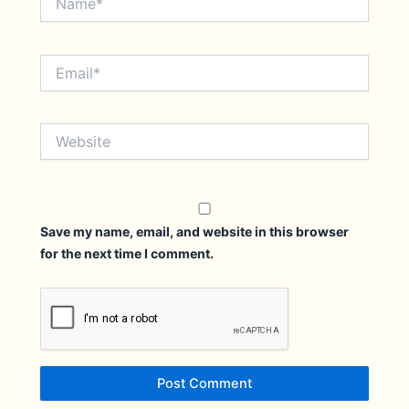
Email*
Website
Save my name, email, and website in this browser
for the next time I comment.