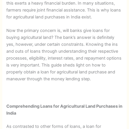
this exerts a heavy financial burden. In many situations,
farmers require joint financial assistance. This is why loans
for agricultural land purchases in India exist.
Now the primary concern is, will banks give loans for
buying agricultural land? The bank’s answer is definitely
yes, however, under certain constraints. Knowing the ins
and outs of loans through understanding their respective
processes, eligibility, interest rates, and repayment options
is very important. This guide sheds light on how to
properly obtain a loan for agricultural land purchase and
maneuver through the money lending step.
Comprehending Loans for Agricultural Land Purchases in
India
As contrasted to other forms of loans, a loan for