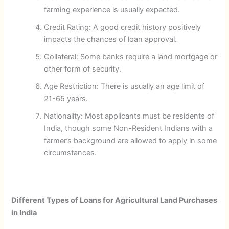
farming experience is usually expected.
Credit Rating: A good credit history positively
impacts the chances of loan approval.
Collateral: Some banks require a land mortgage or
other form of security.
Age Restriction: There is usually an age limit of
21-65 years.
Nationality: Most applicants must be residents of
India, though some Non-Resident Indians with a
farmer’s background are allowed to apply in some
circumstances.
Different Types of Loans for Agricultural Land Purchases
in India