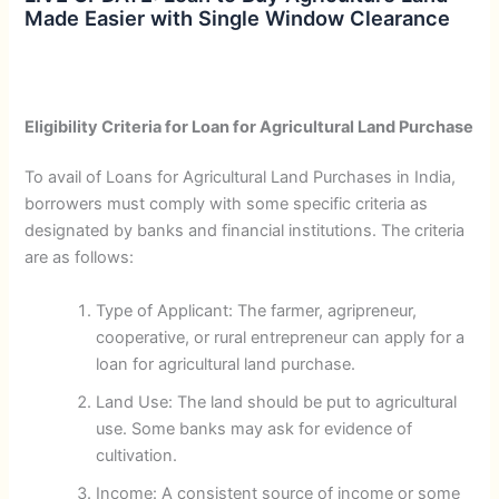
Made Easier with Single Window Clearance
Eligibility Criteria for Loan for Agricultural Land Purchase
To avail of Loans for Agricultural Land Purchases in India,
borrowers must comply with some specific criteria as
designated by banks and financial institutions. The criteria
are as follows:
Type of Applicant: The farmer, agripreneur,
cooperative, or rural entrepreneur can apply for a
loan for agricultural land purchase.
Land Use: The land should be put to agricultural
use. Some banks may ask for evidence of
cultivation.
Income: A consistent source of income or some