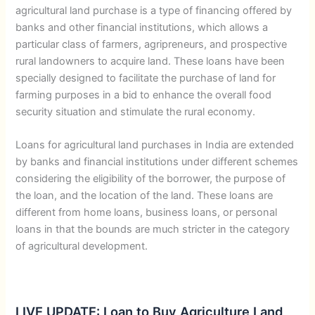
agricultural land purchase is a type of financing offered by
banks and other financial institutions, which allows a
particular class of farmers, agripreneurs, and prospective
rural landowners to acquire land. These loans have been
specially designed to facilitate the purchase of land for
farming purposes in a bid to enhance the overall food
security situation and stimulate the rural economy.
Loans for agricultural land purchases in India are extended
by banks and financial institutions under different schemes
considering the eligibility of the borrower, the purpose of
the loan, and the location of the land. These loans are
different from home loans, business loans, or personal
loans in that the bounds are much stricter in the category
of agricultural development.
LIVE UPDATE: Loan to Buy Agriculture Land