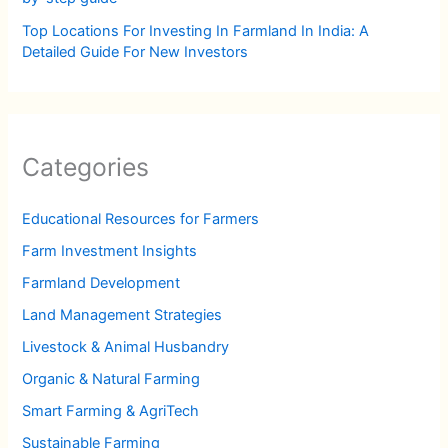
Top Locations For Investing In Farmland In India: A
Detailed Guide For New Investors
Categories
Educational Resources for Farmers
Farm Investment Insights
Farmland Development
Land Management Strategies
Livestock & Animal Husbandry
Organic & Natural Farming
Smart Farming & AgriTech
Sustainable Farming