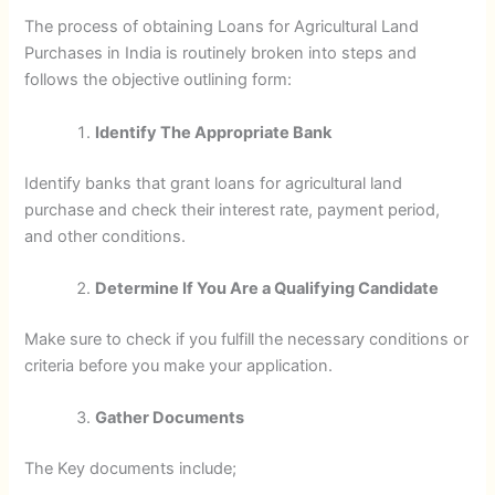
The process of obtaining Loans for Agricultural Land
Purchases in India is routinely broken into steps and
follows the objective outlining form:
Identify The Appropriate Bank
Identify banks that grant loans for agricultural land
purchase and check their interest rate, payment period,
and other conditions.
Determine If You Are a Qualifying Candidate
Make sure to check if you fulfill the necessary conditions or
criteria before you make your application.
Gather Documents
The Key documents include;