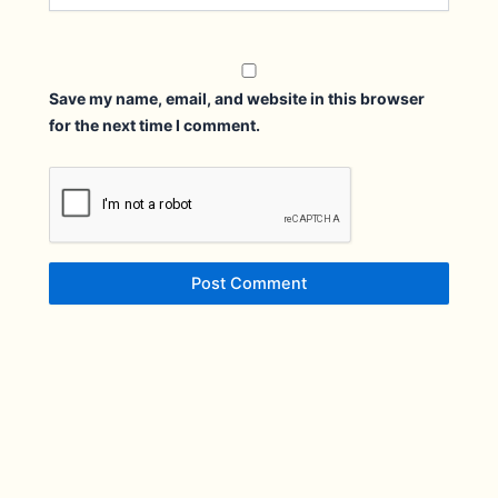
Save my name, email, and website in this browser
for the next time I comment.