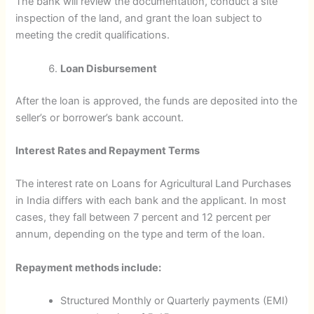
The bank will review the documentation, conduct a site
inspection of the land, and grant the loan subject to
meeting the credit qualifications.
Loan Disbursement
After the loan is approved, the funds are deposited into the
seller’s or borrower’s bank account.
Interest Rates and Repayment Terms
The interest rate on Loans for Agricultural Land Purchases
in India differs with each bank and the applicant. In most
cases, they fall between 7 percent and 12 percent per
annum, depending on the type and term of the loan.
Repayment methods include:
Structured Monthly or Quarterly payments (EMI)