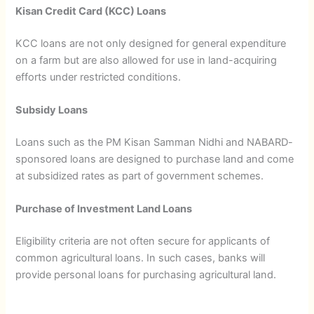
Kisan Credit Card (KCC) Loans
KCC loans are not only designed for general expenditure
on a farm but are also allowed for use in land-acquiring
efforts under restricted conditions.
Subsidy Loans
Loans such as the PM Kisan Samman Nidhi and NABARD-
sponsored loans are designed to purchase land and come
at subsidized rates as part of government schemes.
Purchase of Investment Land Loans
Eligibility criteria are not often secure for applicants of
common agricultural loans. In such cases, banks will
provide personal loans for purchasing agricultural land.