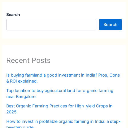
Search
Search
Recent Posts
Is buying farmland a good investment in India? Pros, Cons
& ROI explained.
Top location to buy agricultural land for organic farming
near Bangalore
Best Organic Farming Practices for High-yield Crops in
2025
How to invest in profitable organic farming in India: a step-
by-step guide