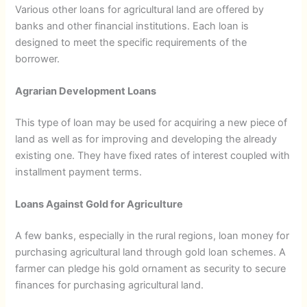
Various other loans for agricultural land are offered by
banks and other financial institutions. Each loan is
designed to meet the specific requirements of the
borrower.
Agrarian Development Loans
This type of loan may be used for acquiring a new piece of
land as well as for improving and developing the already
existing one. They have fixed rates of interest coupled with
installment payment terms.
Loans Against Gold for Agriculture
A few banks, especially in the rural regions, loan money for
purchasing agricultural land through gold loan schemes. A
farmer can pledge his gold ornament as security to secure
finances for purchasing agricultural land.