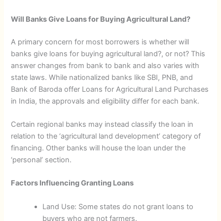
Will Banks Give Loans for Buying Agricultural Land?
A primary concern for most borrowers is whether will
banks give loans for buying agricultural land?, or not? This
answer changes from bank to bank and also varies with
state laws. While nationalized banks like SBI, PNB, and
Bank of Baroda offer Loans for Agricultural Land Purchases
in India, the approvals and eligibility differ for each bank.
Certain regional banks may instead classify the loan in
relation to the ‘agricultural land development’ category of
financing. Other banks will house the loan under the
‘personal’ section.
Factors Influencing Granting Loans
Land Use: Some states do not grant loans to
buyers who are not farmers.