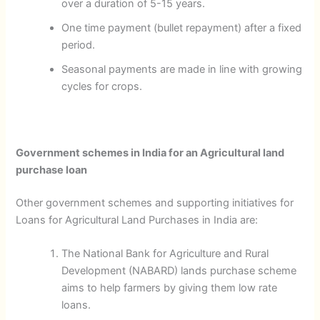
over a duration of 5-15 years.
One time payment (bullet repayment) after a fixed
period.
Seasonal payments are made in line with growing
cycles for crops.
Government schemes in India for an Agricultural land
purchase loan
Other government schemes and supporting initiatives for
Loans for Agricultural Land Purchases in India are:
The National Bank for Agriculture and Rural
Development (NABARD) lands purchase scheme
aims to help farmers by giving them low rate
loans.