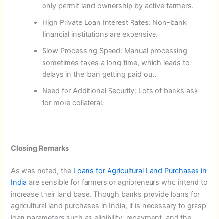
only permit land ownership by active farmers.
High Private Loan Interest Rates: Non-bank
financial institutions are expensive.
Slow Processing Speed: Manual processing
sometimes takes a long time, which leads to
delays in the loan getting paid out.
Need for Additional Security: Lots of banks ask
for more collateral.
Closing Remarks
As was noted, the
Loans for Agricultural Land Purchases in
India
are sensible for farmers or agripreneurs who intend to
increase their land base. Though banks provide loans for
agricultural land purchases in India, it is necessary to grasp
loan parameters such as eligibility, repayment, and the