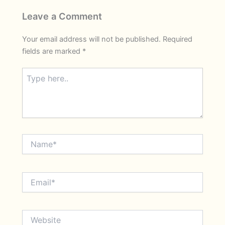
Leave a Comment
Your email address will not be published.
Required
fields are marked
*
Type
here..
Name*
Email*
Website