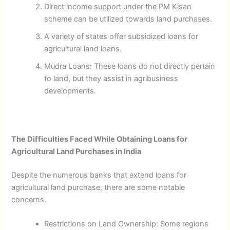
Direct income support under the PM Kisan
scheme can be utilized towards land purchases.
A variety of states offer subsidized loans for
agricultural land loans.
Mudra Loans: These loans do not directly pertain
to land, but they assist in agribusiness
developments.
The Difficulties Faced While Obtaining Loans for
Agricultural Land Purchases in India
Despite the numerous banks that extend loans for
agricultural land purchase, there are some notable
concerns.
Restrictions on Land Ownership: Some regions