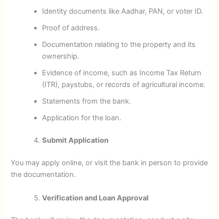
Identity documents like Aadhar, PAN, or voter ID.
Proof of address.
Documentation relating to the property and its
ownership.
Evidence of income, such as Income Tax Return
(ITR), paystubs, or records of agricultural income.
Statements from the bank.
Application for the loan.
Submit Application
You may apply online, or visit the bank in person to provide
the documentation.
Verification and Loan Approval