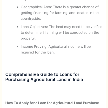
Geographical Area: There is a greater chance of
getting financing for farming land located in the
countryside.
Loan Objectives: The land may need to be verified
to determine if farming will be conducted on the
property.
Income Proving: Agricultural income will be
required for the loan.
Comprehensive Guide to Loans for
Purchasing Agricultural Land in India
How To Apply for a Loan for Agricultural Land Purchase