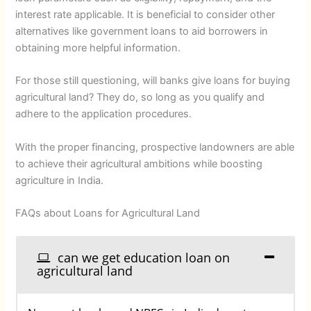
interest rate applicable. It is beneficial to consider other
alternatives like government loans to aid borrowers in
obtaining more helpful information.
For those still questioning, will banks give loans for buying
agricultural land? They do, so long as you qualify and
adhere to the application procedures.
With the proper financing, prospective landowners are able
to achieve their agricultural ambitions while boosting
agriculture in India.
FAQs about Loans for Agricultural Land
can we get education loan on
agricultural land