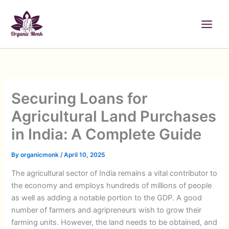
Skip
to
content
Securing Loans for
Agricultural Land Purchases
in India: A Complete Guide
By
organicmonk
/
April 10, 2025
The agricultural sector of India remains a vital contributor to
the economy and employs hundreds of millions of people
as well as adding a notable portion to the GDP. A good
number of farmers and agripreneurs wish to grow their
farming units. However, the land needs to be obtained, and