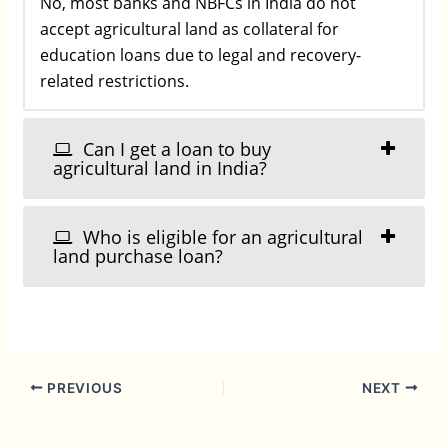
No, most banks and NBFCs in India do not
accept agricultural land as collateral for
education loans due to legal and recovery-
related restrictions.
Can I get a loan to buy
agricultural land in India?
Who is eligible for an agricultural
land purchase loan?
PREVIOUS
NEXT