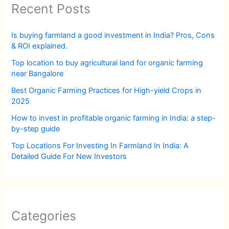
Recent Posts
Is buying farmland a good investment in India? Pros, Cons
& ROI explained.
Top location to buy agricultural land for organic farming
near Bangalore
Best Organic Farming Practices for High-yield Crops in
2025
How to invest in profitable organic farming in India: a step-
by-step guide
Top Locations For Investing In Farmland In India: A
Detailed Guide For New Investors
Categories