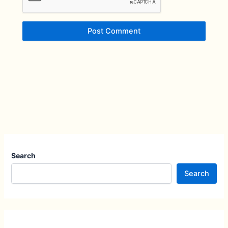
Search
Search