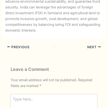
advance environmental sustainability, and guarantee food
security. India can leverage the advantages of foreign
direct investment (FDI) in farmland and agricultural land to
promote inclusive growth, rural development, and global
competitiveness by balancing luring FDI and safeguarding
domestic interests.
PREVIOUS
NEXT
Leave a Comment
Your email address will not be published.
Required
fields are marked
*
Type
here..