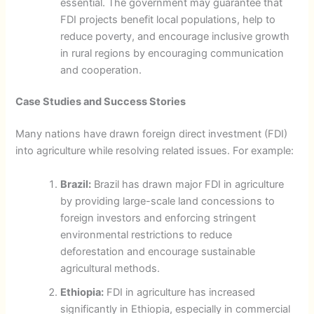
essential. The government may guarantee that
FDI projects benefit local populations, help to
reduce poverty, and encourage inclusive growth
in rural regions by encouraging communication
and cooperation.
Case Studies and Success Stories
Many nations have drawn foreign direct investment (FDI)
into agriculture while resolving related issues. For example:
Brazil:
Brazil has drawn major FDI in agriculture
by providing large-scale land concessions to
foreign investors and enforcing stringent
environmental restrictions to reduce
deforestation and encourage sustainable
agricultural methods.
Ethiopia:
FDI in agriculture has increased
significantly in Ethiopia, especially in commercial