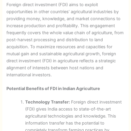
Foreign direct investment (FDI) aims to exploit
opportunities in other countries’ agricultural industries by
providing money, knowledge, and market connections to
increase production and profitability. This engagement
frequently covers the whole value chain of agriculture, from
post-harvest processing and distribution to land
acquisition. To maximize resources and capacities for
mutual gain and sustainable agricultural growth, foreign
direct investment (FDI) in agriculture reflects a strategic
alignment of interests between host nations and
international investors.
Potential Benefits of FDI in Indian Agriculture
Technology Transfer:
Foreign direct investment
(FDI) gives India access to state-of-the-art
agricultural technologies and knowledge. This
information transfer has the potential to
completely transform farming practices by