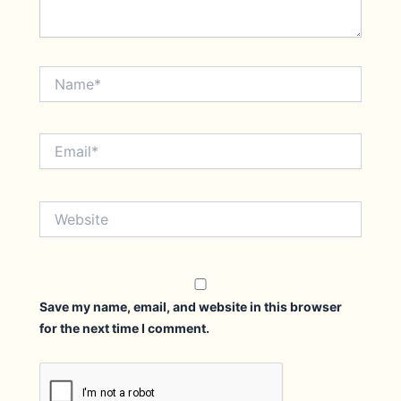
Name*
Email*
Website
Save my name, email, and website in this browser
for the next time I comment.