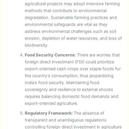
agricultural projects may adopt intensive farming
methods that contribute to environmental
degradation. Sustainable farming practices and
environmental safeguards are vital as they
address environmental challenges such as soil
erosion, depletion of water resources, and loss of
biodiversity.
Food Security Concerns:
There are worries that
foreign direct investment (FDI) could prioritize
export-oriented cash crops over staple foods for
the country’s consumption, thus jeopardizing
India’s food security. Maintaining food
sovereignty and resilience to external shocks
requires balancing domestic food demands and
export-oriented agriculture.
Regulatory Framework:
The absence of
transparent and unambiguous regulations
controlling foreign direct investment in agriculture