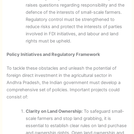
raises questions regarding responsibility and the
defence of the interests of small-scale farmers.
Regulatory control must be strengthened to
reduce risks and protect the interests of parties
involved in FDI initiatives, and labour and land
rights must be upheld.
Policy Initiatives and Regulatory Framework
To tackle these obstacles and unleash the potential of
foreign direct investment in the agricultural sector in
Andhra Pradesh, the Indian government must develop a
comprehensive set of policies. Important projects could
consist of:
Clarity on Land Ownership:
To safeguard small-
scale farmers and stop land grabbing, it is
essential to establish clear rules on land purchase
and ownership rights. Open land ownership and