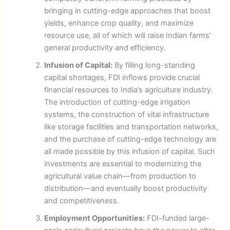
bringing in cutting-edge approaches that boost
yields, enhance crop quality, and maximize
resource use, all of which will raise Indian farms’
general productivity and efficiency.
Infusion of Capital:
By filling long-standing
capital shortages, FDI inflows provide crucial
financial resources to India’s agriculture industry.
The introduction of cutting-edge irrigation
systems, the construction of vital infrastructure
like storage facilities and transportation networks,
and the purchase of cutting-edge technology are
all made possible by this infusion of capital. Such
investments are essential to modernizing the
agricultural value chain—from production to
distribution—and eventually boost productivity
and competitiveness.
Employment Opportunities:
FDI-funded large-