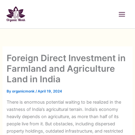
Skip
to
content
Foreign Direct Investment in
Farmland and Agriculture
Land in India
By
organicmonk
/
April 19, 2024
There is enormous potential waiting to be realized in the
vastness of India’s agricultural terrain. India’s economy
heavily depends on agriculture, as more than half of its
people live from it. But obstacles, including dispersed
property holdings, outdated infrastructure, and restricted