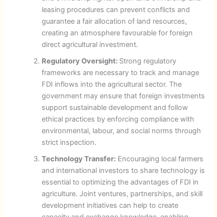
leasing procedures can prevent conflicts and
guarantee a fair allocation of land resources,
creating an atmosphere favourable for foreign
direct agricultural investment.
Regulatory Oversight:
Strong regulatory
frameworks are necessary to track and manage
FDI inflows into the agricultural sector. The
government may ensure that foreign investments
support sustainable development and follow
ethical practices by enforcing compliance with
environmental, labour, and social norms through
strict inspection.
Technology Transfer:
Encouraging local farmers
and international investors to share technology is
essential to optimizing the advantages of FDI in
agriculture. Joint ventures, partnerships, and skill
development initiatives can help to create
capacity and exchange knowledge, enabling