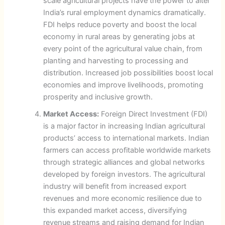
scale agricultural projects have the power to alter
India’s rural employment dynamics dramatically.
FDI helps reduce poverty and boost the local
economy in rural areas by generating jobs at
every point of the agricultural value chain, from
planting and harvesting to processing and
distribution. Increased job possibilities boost local
economies and improve livelihoods, promoting
prosperity and inclusive growth.
Market Access:
Foreign Direct Investment (FDI)
is a major factor in increasing Indian agricultural
products’ access to international markets. Indian
farmers can access profitable worldwide markets
through strategic alliances and global networks
developed by foreign investors. The agricultural
industry will benefit from increased export
revenues and more economic resilience due to
this expanded market access, diversifying
revenue streams and raising demand for Indian