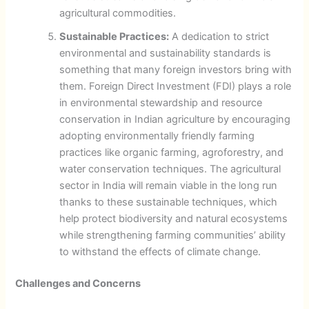
agricultural commodities.
Sustainable Practices:
A dedication to strict
environmental and sustainability standards is
something that many foreign investors bring with
them. Foreign Direct Investment (FDI) plays a role
in environmental stewardship and resource
conservation in Indian agriculture by encouraging
adopting environmentally friendly farming
practices like organic farming, agroforestry, and
water conservation techniques. The agricultural
sector in India will remain viable in the long run
thanks to these sustainable techniques, which
help protect biodiversity and natural ecosystems
while strengthening farming communities’ ability
to withstand the effects of climate change.
Challenges and Concerns