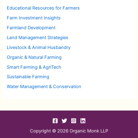
Educational Resources for Farmers
Farm Investment Insights
Farmland Development
Land Management Strategies
Livestock & Animal Husbandry
Organic & Natural Farming
Smart Farming & AgriTech
Sustainable Farming
Water Management & Conservation
Copyright © 2026 Organic Monk LLP