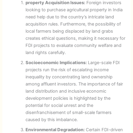
property Acquisition Issues:
Foreign investors
looking to purchase agricultural property in India
need help due to the country’s intricate land
acquisition rules. Furthermore, the possibility of
local farmers being displaced by land grabs
creates ethical questions, making it necessary for
FDI projects to evaluate community welfare and
land rights carefully.
Socioeconomic Implications:
Large-scale FDI
projects run the risk of escalating income
inequality by concentrating land ownership
among affluent investors. The importance of fair
land distribution and inclusive economic
development policies is highlighted by the
potential for social unrest and the
disenfranchisement of small-scale farmers
caused by this imbalance.
Environmental Degradation:
Certain FDI-driven