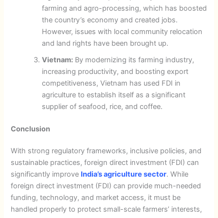
farming and agro-processing, which has boosted
the country’s economy and created jobs.
However, issues with local community relocation
and land rights have been brought up.
Vietnam:
By modernizing its farming industry,
increasing productivity, and boosting export
competitiveness, Vietnam has used FDI in
agriculture to establish itself as a significant
supplier of seafood, rice, and coffee.
Conclusion
With strong regulatory frameworks, inclusive policies, and
sustainable practices, foreign direct investment (FDI) can
significantly improve
India’s agriculture sector
. While
foreign direct investment (FDI) can provide much-needed
funding, technology, and market access, it must be
handled properly to protect small-scale farmers’ interests,