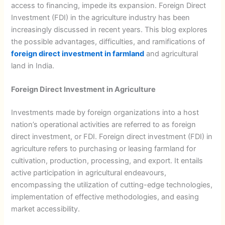
access to financing, impede its expansion. Foreign Direct
Investment (FDI) in the agriculture industry has been
increasingly discussed in recent years. This blog explores
the possible advantages, difficulties, and ramifications of
foreign direct investment in farmland
and agricultural
land in India.
Foreign Direct Investment in Agriculture
Investments made by foreign organizations into a host
nation’s operational activities are referred to as foreign
direct investment, or FDI. Foreign direct investment (FDI) in
agriculture refers to purchasing or leasing farmland for
cultivation, production, processing, and export. It entails
active participation in agricultural endeavours,
encompassing the utilization of cutting-edge technologies,
implementation of effective methodologies, and easing
market accessibility.