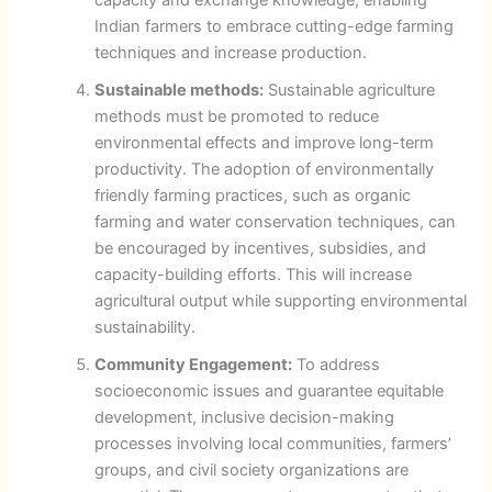
Indian farmers to embrace cutting-edge farming
techniques and increase production.
Sustainable methods:
Sustainable agriculture
methods must be promoted to reduce
environmental effects and improve long-term
productivity. The adoption of environmentally
friendly farming practices, such as organic
farming and water conservation techniques, can
be encouraged by incentives, subsidies, and
capacity-building efforts. This will increase
agricultural output while supporting environmental
sustainability.
Community Engagement:
To address
socioeconomic issues and guarantee equitable
development, inclusive decision-making
processes involving local communities, farmers’
groups, and civil society organizations are