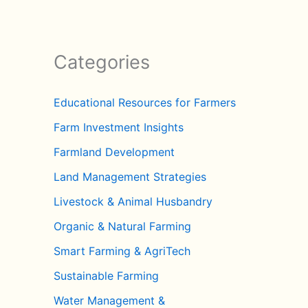
Categories
Educational Resources for Farmers
Farm Investment Insights
Farmland Development
Land Management Strategies
Livestock & Animal Husbandry
Organic & Natural Farming
Smart Farming & AgriTech
Sustainable Farming
Water Management &