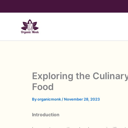
Skip
to
content
Exploring the Culinar
Food
By
organicmonk
/
November 28, 2023
Introduction