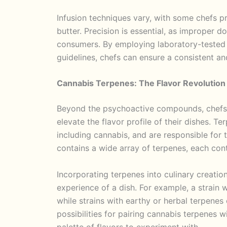
Infusion techniques vary, with some chefs pre
butter. Precision is essential, as improper d
consumers. By employing laboratory-tested
guidelines, chefs can ensure a consistent an
Cannabis Terpenes: The Flavor Revolution
Beyond the psychoactive compounds, chefs a
elevate the flavor profile of their dishes. 
including cannabis, and are responsible for t
contains a wide array of terpenes, each con
Incorporating terpenes into culinary creatio
experience of a dish. For example, a strain
while strains with earthy or herbal terpenes
possibilities for pairing cannabis terpenes w
palette of flavors to experiment with.