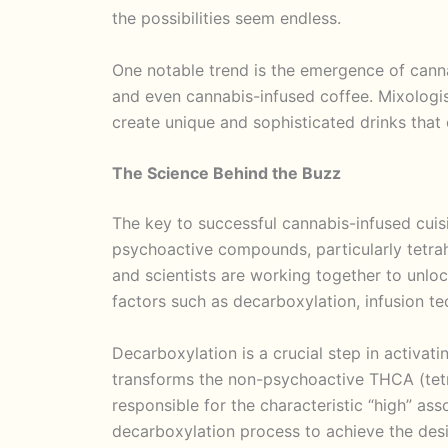
the possibilities seem endless.
One notable trend is the emergence of canna
and even cannabis-infused coffee. Mixologist
create unique and sophisticated drinks that 
The Science Behind the Buzz
The key to successful cannabis-infused cuisi
psychoactive compounds, particularly tetr
and scientists are working together to unlo
factors such as decarboxylation, infusion t
Decarboxylation is a crucial step in activat
transforms the non-psychoactive THCA (tet
responsible for the characteristic “high” ass
decarboxylation process to achieve the desi