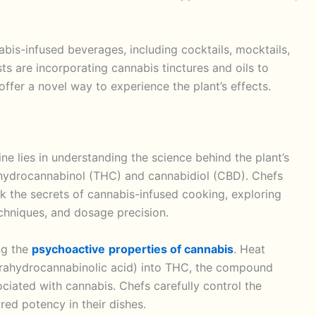
bis-infused beverages, including cocktails, mocktails,
s are incorporating cannabis tinctures and oils to
offer a novel way to experience the plant’s effects.
ne lies in understanding the science behind the plant’s
ahydrocannabinol (THC) and cannabidiol (CBD). Chefs
ck the secrets of cannabis-infused cooking, exploring
echniques, and dosage precision.
ing the
psychoactive
properties of cannabis
. Heat
rahydrocannabinolic acid) into THC, the compound
ociated with cannabis. Chefs carefully control the
red potency in their dishes.