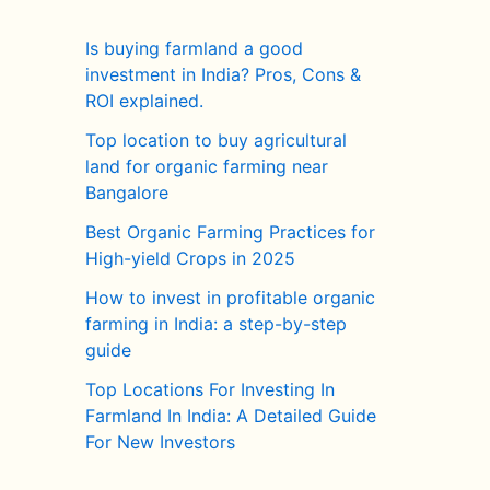
Is buying farmland a good
investment in India? Pros, Cons &
ROI explained.
Top location to buy agricultural
land for organic farming near
Bangalore
Best Organic Farming Practices for
High-yield Crops in 2025
How to invest in profitable organic
farming in India: a step-by-step
guide
Top Locations For Investing In
Farmland In India: A Detailed Guide
For New Investors