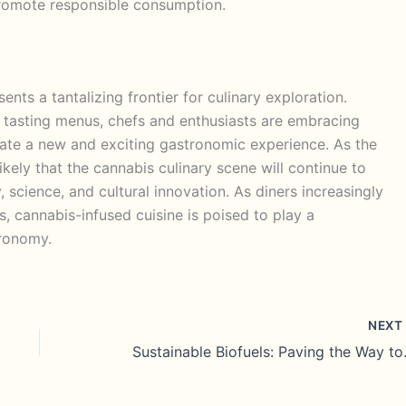
romote responsible consumption.
nts a tantalizing frontier for culinary exploration.
 tasting menus, chefs and enthusiasts are embracing
reate a new and exciting gastronomic experience. As the
likely that the cannabis culinary scene will continue to
y, science, and cultural innovation. As diners increasingly
, cannabis-infused cuisine is poised to play a
tronomy.
NEX
Sustainable 