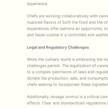
experience.
Chefs are working collaboratively with cann
nuanced flavors of both the food and the ch
experiences offer patrons an opportunity to
and haute cuisine in a controlled and sophist
Legal and Regulatory Challenges
While the culinary world is embracing the m
challenges persist. The legalization of cann
to a complex patchwork of laws and regulati
dictate the production, sale, and consumpti
chefs seeking to incorporate these ingredien
Additionally, dosage control is a critical c
effects. Clear and standardized regulations 