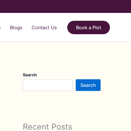
s
Blogs
Contact Us
Book a Plot
Search
Search
Recent Posts