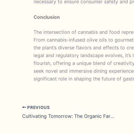
necessary to ensure consumer safety and p
Conclusion
The intersection of cannabis and food represe
From cannabis-infused olive oils to gourmet
the plant’s diverse flavors and effects to c
legal and regulatory landscape evolves, it’s 
flourish, offering a unique blend of creativit
seek novel and immersive dining experiences
significant role in shaping the future of gas
PREVIOUS
Cultivating Tomorrow: The Organic Farming Renaissance of 2023