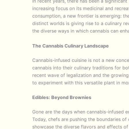
In recent years, there has been a significant
increasing focus on its medicinal and recrea
consumption, a new frontier is emerging: the
distinct worlds is giving rise to a culinary r
the diverse ways in which cannabis can enh
The Cannabis Culinary Landscape
Cannabis-infused cuisine is not a new concep
cannabis into their culinary traditions for 
recent wave of legalization and the growin
to experiment with this versatile plant in m
Edibles: Beyond Brownies
Gone are the days when cannabis-infused ed
Today, chefs are pushing the boundaries of c
showcase the diverse flavors and effects o