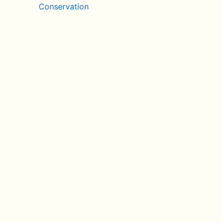
Conservation