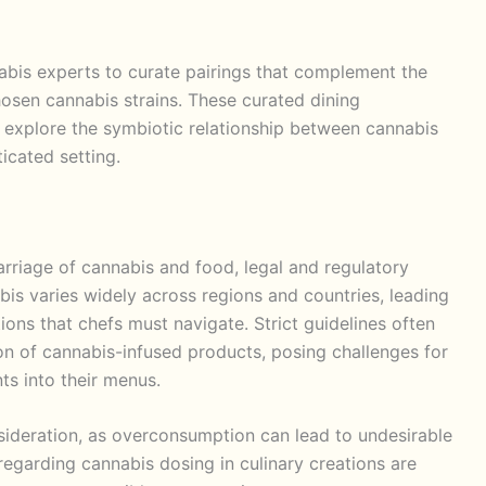
abis experts to curate pairings that complement the
osen cannabis strains. These curated dining
 explore the symbiotic relationship between cannabis
icated setting.
arriage of cannabis and food, legal and regulatory
abis varies widely across regions and countries, leading
ons that chefs must navigate. Strict guidelines often
on of cannabis-infused products, posing challenges for
ts into their menus.
onsideration, as overconsumption can lead to undesirable
regarding cannabis dosing in culinary creations are