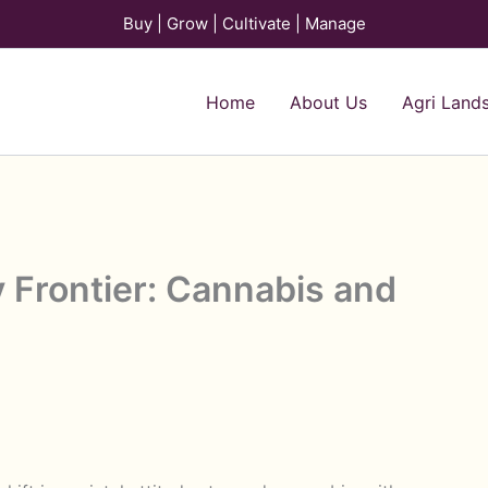
Buy | Grow | Cultivate | Manage
Home
About Us
Agri Land
y Frontier: Cannabis and