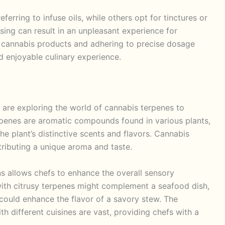
ferring to infuse oils, while others opt for tinctures or
osing can result in an unpleasant experience for
 cannabis products and adhering to precise dosage
d enjoyable culinary experience.
re exploring the world of cannabis terpenes to
Terpenes are aromatic compounds found in various plants,
he plant’s distinctive scents and flavors. Cannabis
tributing a unique aroma and taste.
ns allows chefs to enhance the overall sensory
 with citrusy terpenes might complement a seafood dish,
 could enhance the flavor of a savory stew. The
ith different cuisines are vast, providing chefs with a