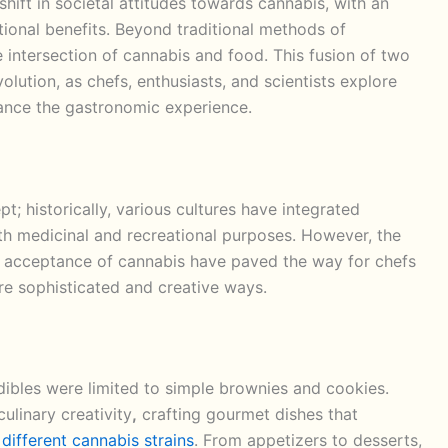
 shift in societal attitudes towards cannabis, with an
tional benefits. Beyond traditional methods of
 intersection of cannabis and food. This fusion of two
evolution, as chefs, enthusiasts, and scientists explore
ance the gastronomic experience.
t; historically, various cultures have integrated
both medicinal and recreational purposes. However, the
g acceptance of cannabis have paved the way for chefs
ore sophisticated and creative ways.
ibles were limited to simple brownies and cookies.
ulinary creativity
,
crafting gourmet dishes that
f
different cannabis strains
. From appetizers to desserts,