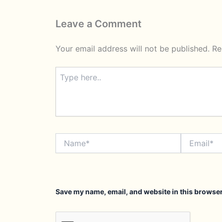
Leave a Comment
Your email address will not be published.
Re
Type
here..
Name*
Email*
Save my name, email, and website in this browser