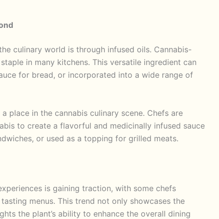
yond
he culinary world is through infused oils. Cannabis-
 staple in many kitchens. This versatile ingredient can
auce for bread, or incorporated into a wide range of
d a place in the cannabis culinary scene. Chefs are
bis to create a flavorful and medicinally infused sauce
dwiches, or used as a topping for grilled meats.
 experiences is gaining traction, with some chefs
 tasting menus. This trend not only showcases the
ghts the plant’s ability to enhance the overall dining