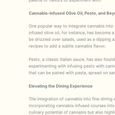
Cannabis-infused Olive Oil, Pesto, and Be
One popular way to integrate cannabis into t
infused olive oil, for instance, has become a
be drizzled over salads, used as a dipping s
recipes to add a subtle cannabis flavor.
Pesto, a classic Italian sauce, has also foun
experimenting with infusing pesto with canna
that can be paired with pasta, spread on san
Elevating the Dining Experience
The integration of cannabis into fine dining
incorporating cannabis-infused courses into
culinary potential of cannabis but also highli