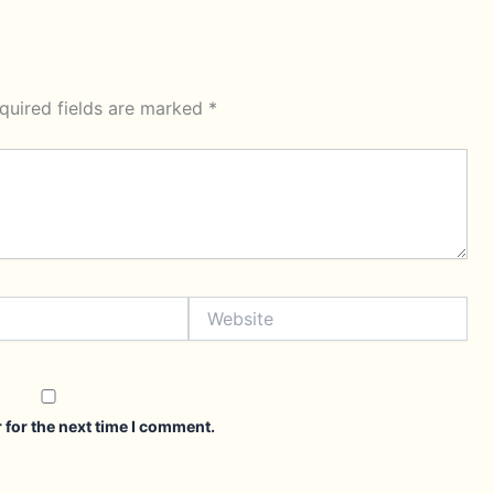
quired fields are marked
*
Website
 for the next time I comment.