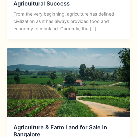
Agricultural Success
From the very beginning, agriculture has defined
civilization as it has always provided food and
economy to mankind. Currently, the […]
Agriculture & Farm Land for Sale in
Bangalore