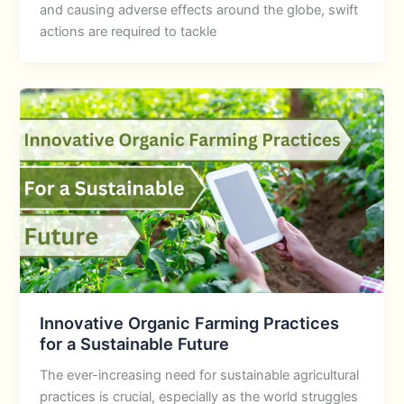
and causing adverse effects around the globe, swift
actions are required to tackle
Innovative Organic Farming Practices
for a Sustainable Future
The ever-increasing need for sustainable agricultural
practices is crucial, especially as the world struggles