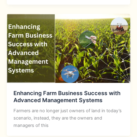
Enhancing Farm Business Success with
Advanced Management Systems
Farmers are no longer just owners of land in today’s
scenario, instead, they are the owners and
managers of this