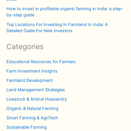
How to invest in profitable organic farming in India: a step-
by-step guide
Top Locations For Investing In Farmland In India: A
Detailed Guide For New Investors
Categories
Educational Resources for Farmers
Farm Investment Insights
Farmland Development
Land Management Strategies
Livestock & Animal Husbandry
Organic & Natural Farming
Smart Farming & AgriTech
Sustainable Farming