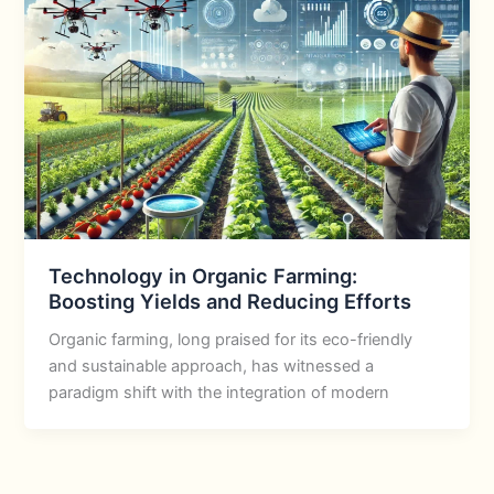
Technology in Organic Farming:
Boosting Yields and Reducing Efforts
Organic farming, long praised for its eco-friendly
and sustainable approach, has witnessed a
paradigm shift with the integration of modern