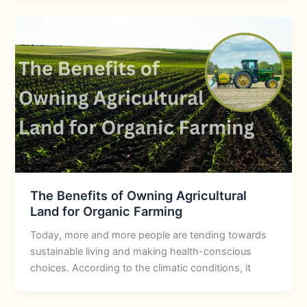
The Benefits of Owning Agricultural
Land for Organic Farming
Today, more and more people are tending towards
sustainable living and making health-conscious
choices. According to the climatic conditions, it