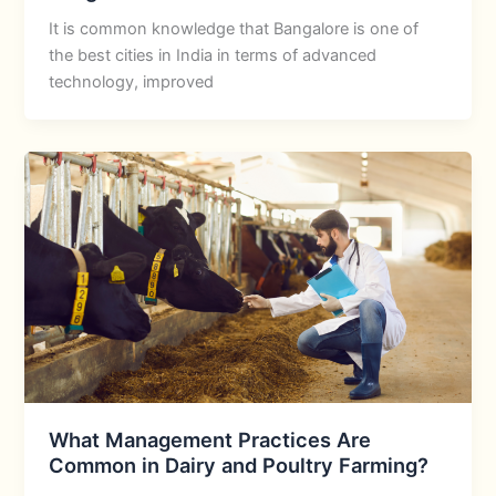
It is common knowledge that Bangalore is one of
the best cities in India in terms of advanced
technology, improved
What Management Practices Are
Common in Dairy and Poultry Farming?