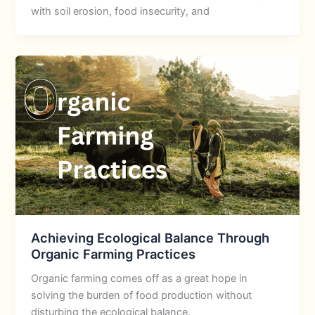
with soil erosion, food insecurity, and
Achieving Ecological Balance Through
Organic Farming Practices
Organic farming comes off as a great hope in
solving the burden of food production without
disturbing the ecological balance.