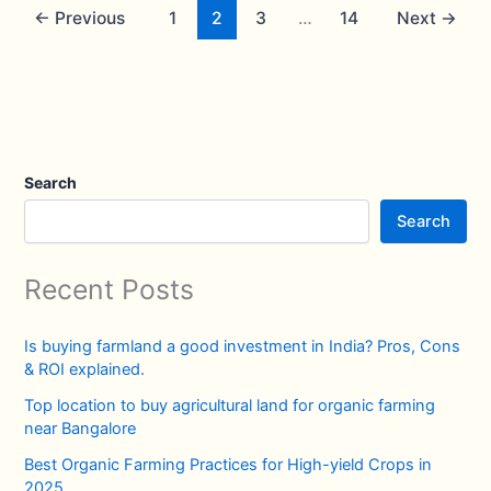
←
Previous
1
2
3
…
14
Next
→
Search
Search
Recent Posts
Is buying farmland a good investment in India? Pros, Cons
& ROI explained.
Top location to buy agricultural land for organic farming
near Bangalore
Best Organic Farming Practices for High-yield Crops in
2025