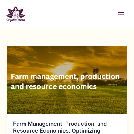
Skip
to
content
Farm Management, Production, and
Resource Economics: Optimizing