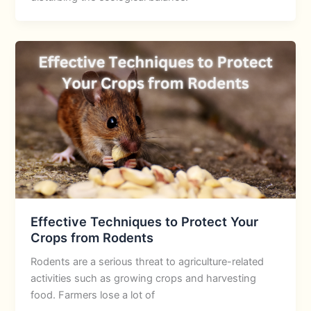
Effective Techniques to Protect Your
Crops from Rodents
Rodents are a serious threat to agriculture-related
activities such as growing crops and harvesting
food. Farmers lose a lot of