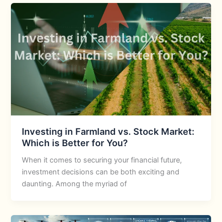
Investing in Farmland vs. Stock Market:
Which is Better for You?
When it comes to securing your financial future,
investment decisions can be both exciting and
daunting. Among the myriad of