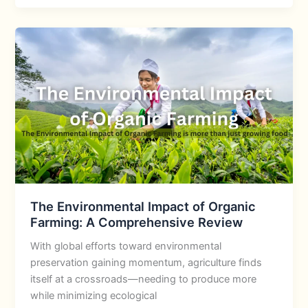
The Environmental Impact of Organic
Farming: A Comprehensive Review
With global efforts toward environmental
preservation gaining momentum, agriculture finds
itself at a crossroads—needing to produce more
while minimizing ecological