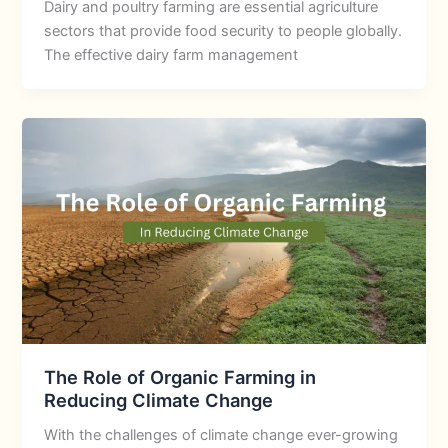
Dairy and poultry farming are essential agriculture
sectors that provide food security to people globally.
The effective dairy farm management
The Role of Organic Farming in
Reducing Climate Change
With the challenges of climate change ever-growing